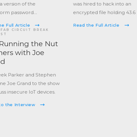
 a version of the
was hired to hack into an
Form
password
encrypted file holding 43.6
er
used to generate the
which had been held there
e Full Article
Read the Full Article
 password a decade ago.
2013.
FAB CIRCUIT BREAK
AST
Running the Nut
ers with Joe
nd
eek Parker and Stephen
e Joe Grand to the show
uss insecure IoT devices.
to the Interview