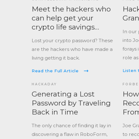
change
secure elements, Joe takes us
Meet the hackers who
Hack
landsc
deep into the world of hardware
can help get your
Gra
#badge
wallet hacking, fault injection, and
crypto life savings
mainst
In our
the real risks most crypto users
back
nationa
into Jo
Lost your crypto password? These
ignore.
forays 
are the hackers who have made a
role as
living getting it back.
cyberse
Listen 
Read the Full Article
perspe
challe
HACKADAY
FORBE
profess
Generating a Lost
How 
contex
Password by Traveling
Reco
threats
Back in Time
From
2013
The only chance of finding it lay in
Joe Gr
discovering a flaw in RoboForm,
to reco