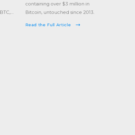
containing over $3 million in
 BTC,
Bitcoin, untouched since 2013.
 since
Read the Full Article