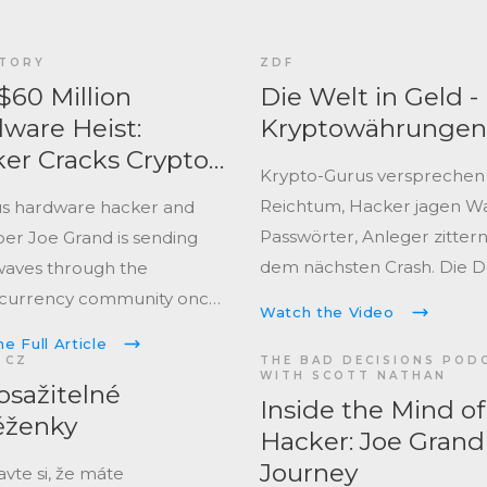
TORY
ZDF
$60 Million
Die Welt in Geld -
ware Heist:
Kryptowährungen
er Cracks Crypto
Krypto-Gurus versprechen
ets in New ‘Bulk
Reichtum, Hacker jagen Wa
s hardware hacker and
’ Video
Passwörter, Anleger zittern
er Joe Grand is sending
dem nächsten Crash. Die 
aves through the
zeigt, warum Krypto faszinie
currency community once
Watch the Video
Finanzwelt aufwirbelt und r
e Full Article
bleibt.
 CZ
THE BAD DECISIONS POD
WITH SCOTT NATHAN
sažitelné
Inside the Mind of
ěženky
Hacker: Joe Grand
Journey
vte si, že máte