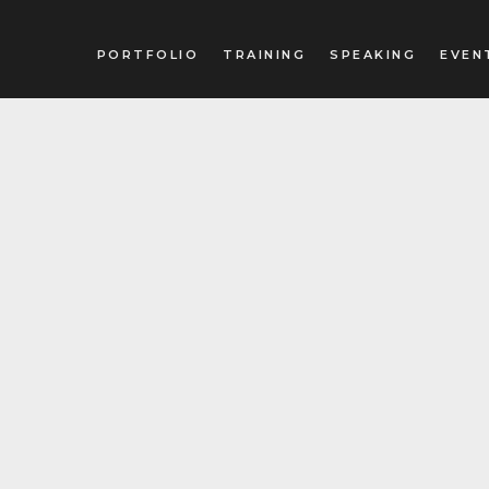
PORTFOLIO
TRAINING
SPEAKING
EVEN