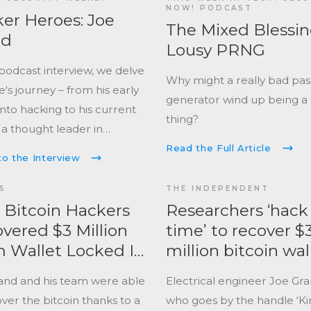
d the hardware hacking
NOW! PODCAST
er Heroes: Joe
ape, brought electronics to
The Mixed Blessin
nd
life, and achieved
Lousy PRNG
ream popularity on
 podcast interview, we delve
Why might a really bad pa
l television.
e's journey – from his early
generator wind up being a
into hacking to his current
thing?
 a thought leader in
curity. Gain a unique
Read the Full Article
to the Interview
ctive on the evolving
nges faced by security
S
THE INDEPENDENT
ionals, especially in the
Bitcoin Hackers
Researchers ‘hack
t of hardware-based
vered $3 Million
time’ to recover $
.
 Wallet Locked In
million bitcoin wal
and and his team were able
Electrical engineer Joe Gra
ver the bitcoin thanks to a
who goes by the handle ‘Kin