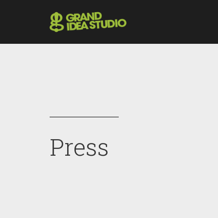
Press