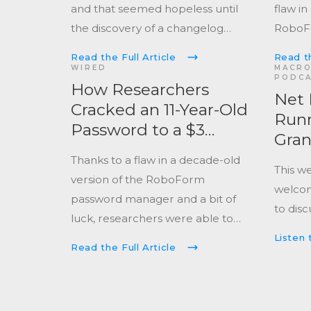
and that seemed hopeless until
flaw in
the discovery of a changelog
Robo
reference to improving the
manag
Read the Full Article
Read th
random number generation of
secure
WIRED
MACRO
PODC
the software.
How Researchers
Net 
Cracked an 11-Year-Old
Runn
Password to a $3
Gra
Million Crypto Wallet
Thanks to a flaw in a decade-old
This w
version of the RoboForm
welcom
password manager and a bit of
to disc
luck, researchers were able to
unearth the password to a crypto
Listen 
Read the Full Article
wallet containing a fortune.