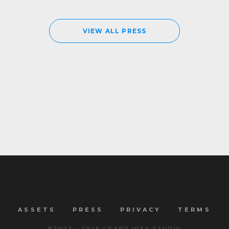
VIEW ALL PRESS
ASSETS
PRESS
PRIVACY
TERMS
©2002 -
2026
GRAND IDEA STUDIO