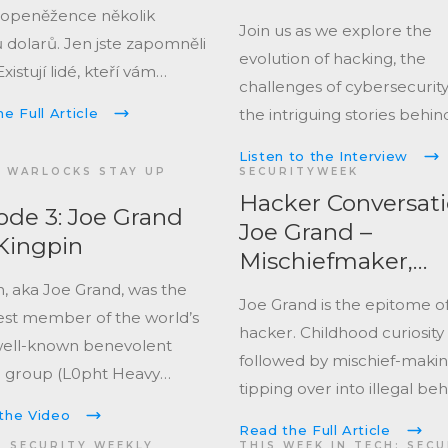
topeněžence několik
Join us as we explore the
 dolarů. Jen jste zapomněli
evolution of hacking, the
Existují lidé, kteří vám
challenges of cybersecurity
le honbou za pokladem
the intriguing stories behin
e Full Article
pomoct. Přijít o krypto se
adventures in technology!
 jinak.
Listen to the Interview
 WARLOCKS STAY UP
SECURITYWEEK
Hacker Conversati
ode 3: Joe Grand
Joe Grand –
Kingpin
Mischiefmaker,
Troublemaker,
n, aka Joe Grand, was the
Joe Grand is the epitome of
Teacher
st member of the world’s
hacker. Childhood curiosity
ell-known benevolent
followed by mischief-maki
 group (L0pht Heavy
tipping over into illegal be
ies) who testified before
before developing into a
the Video
ited States Congress,
Read the Full Article
responsible good faith hack
S SECURITY WEEKLY
THIS WEEK IN TECH: SEC