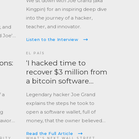
We sit down with Joe Grand (aka
Kingpin) for an inspiring deep dive
into the journey of a hacker,
teacher, and innovator.
, and
d Joe's
Listen to the Interview
EL PAÍS
ons:
‘I hacked time to
recover $3 million from
a bitcoin software
wallet’
 a
Legendary hacker Joe Grand
explains the steps he took to
ng
open a software wallet, full of
havior
money, that the owner believed
was lost forever.
Read the Full Article
er.
URITY
WHAT'S NEXT WALL STREET