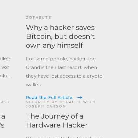
ZDFHEUTE
Why a hacker saves
Bitcoin, but doesn't
own any himself
llet-
For some people, hacker Joe
 vor
Grand is their last resort: when
Doku
they have lost access to a crypto
rt, die
wallet.
iskant
Read the Full Article
CAST
SECURITY BY DEFAULT WITH
JOSEPH CARSON
 a
The Journey of a
's
Hardware Hacker