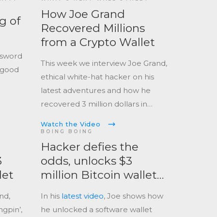
How Joe Grand
g of
Recovered Millions
from a Crypto Wallet
ssword
This week we interview Joe Grand,
 good
ethical white-hat hacker on his
latest adventures and how he
recovered 3 million dollars in
cryptocurrency.
Watch the Video
BOING BOING
Hacker defies the
3
odds, unlocks $3
let
million Bitcoin wallet
locked since 2013
nd,
In his
latest video
, Joe shows how
gpin’,
he unlocked a software wallet