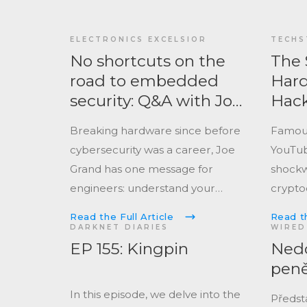
ELECTRONICS EXCELSIOR
TECHS
No shortcuts on the
The 
road to embedded
Hard
security: Q&A with Joe
Hack
Grand
Wall
Breaking hardware since before
Famou
Hack
cybersecurity was a career, Joe
YouTub
Grand has one message for
shockw
engineers: understand your
crypto
threat model, or someone else
again.
Read the Full Article
Read th
will.
DARKNET DIARIES
WIRED
EP 155: Kingpin
Nedo
pen
In this episode, we delve into the
Předsta