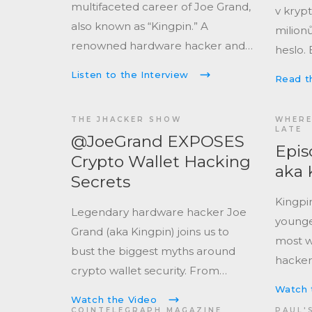
multifaceted career of Joe Grand,
v kryp
also known as “Kingpin.” A
milionů
renowned hardware hacker and
heslo. 
computer engineer, Joe has
s touh
Listen to the Interview
Read th
been exploring and manipulating
můžou 
electronic systems since the
ale dá i
THE JHACKER SHOW
WHERE
1980s.
LATE
Epis
Crypto Wallet Hacking
aka 
Secrets
Kingpi
Legendary hardware hacker Joe
younge
Grand (aka Kingpin) joins us to
most w
bust the biggest myths around
hacker
crypto wallet security. From
Industr
recovering $2 million from a
Watch 
the Un
Watch the Video
Trezor One to talking about
COINTELEGRAPH MAGAZINE
PAUL'