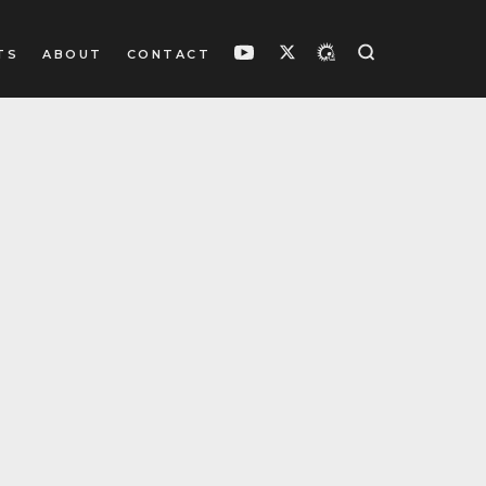
TS
ABOUT
CONTACT