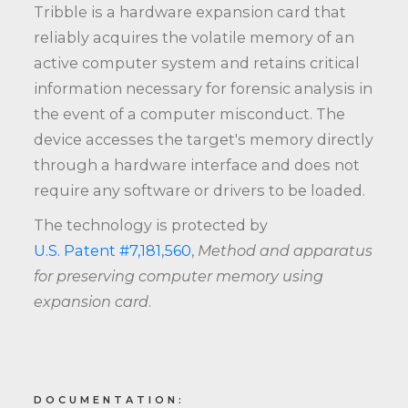
Tribble is a hardware expansion card that
reliably acquires the volatile memory of an
active computer system and retains critical
information necessary for forensic analysis in
the event of a computer misconduct. The
device accesses the target's memory directly
through a hardware interface and does not
require any software or drivers to be loaded.
The technology is protected by
U.S. Patent #7,181,560
,
Method and apparatus
for preserving computer memory using
expansion card
.
DOCUMENTATION: