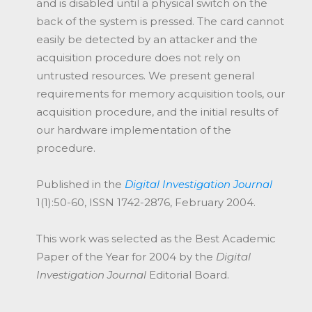
and is disabled until a physical switch on the
back of the system is pressed. The card cannot
easily be detected by an attacker and the
acquisition procedure does not rely on
untrusted resources. We present general
requirements for memory acquisition tools, our
acquisition procedure, and the initial results of
our hardware implementation of the
procedure.
Published in the
Digital Investigation Journal
1(1):50-60, ISSN 1742-2876, February 2004.
This work was selected as the Best Academic
Paper of the Year for 2004 by the
Digital
Investigation Journal
Editorial Board.