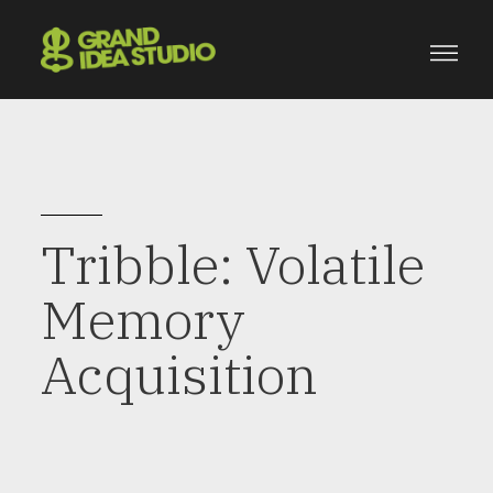
Tribble: Volatile
Memory
Acquisition