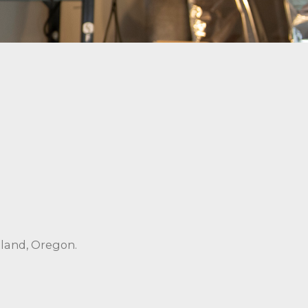
tland, Oregon.