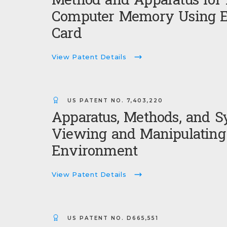
Method and Apparatus for 
Computer Memory Using E
Card
View Patent Details
US PATENT NO.
7,403,220
Apparatus, Methods, and S
Viewing and Manipulating 
Environment
View Patent Details
US PATENT NO.
D665,551