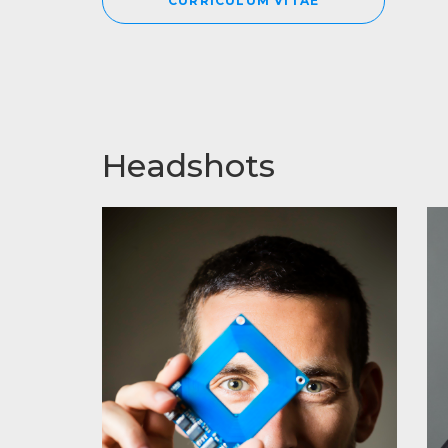
CURRICULUM VITAE
Headshots