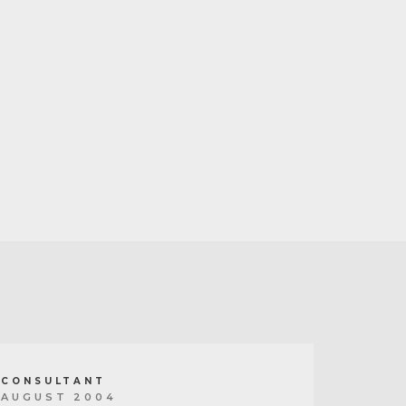
CONSULTANT
AUGUST 2004