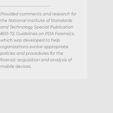
Provided comments and research for
the National Institute of Standards
and Technology Special Publication
800-72, Guidelines on PDA Forensics,
which was developed to help
organizations evolve appropriate
policies and procedures for the
forensic acquisition and analysis of
mobile devices.