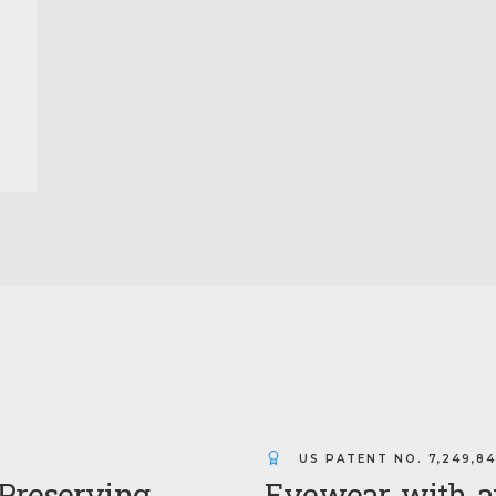
US PATENT NO.
7,249,8