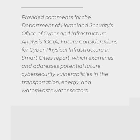
Provided comments for the
Department of Homeland Security’s
Office of Cyber and Infrastructure
Analysis (OCIA) Future Considerations
for Cyber-Physical Infrastructure in
Smart Cities report, which examines
and addresses potential future
cybersecurity vulnerabilities in the
transportation, energy, and
water/wastewater sectors.