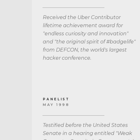
Received the Uber Contributor
lifetime achievement award for
"endless curiosity and innovation"
and "the original spirit of #badgelife"
from DEFCON, the world's largest
hacker conference.
PANELIST
MAY 1998
Testified before the United States
Senate in a hearing entitled "Weak