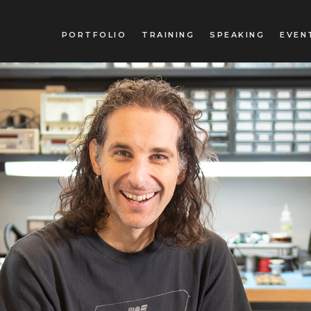
PORTFOLIO
TRAINING
SPEAKING
EVEN