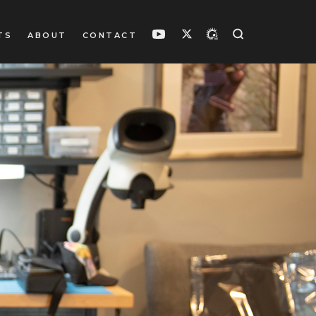
TS
ABOUT
CONTACT