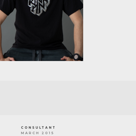
CONSULTANT
MARCH 2015