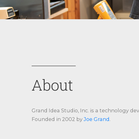
About
Grand Idea Studio, Inc. is a technology de
Founded in 2002 by
Joe Grand
.