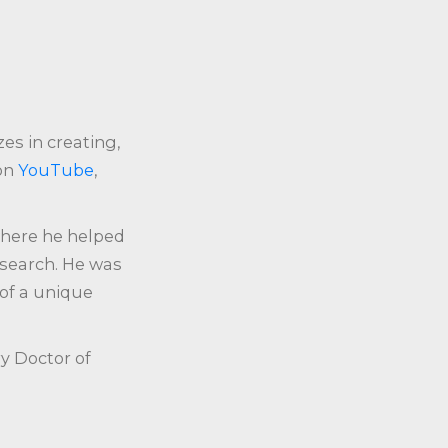
zes in creating,
 on
YouTube
,
where he helped
esearch. He was
 of a unique
y Doctor of