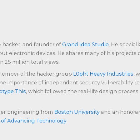
e hacker, and founder of
Grand Idea Studio
. He speciali
ut electronic devices. He shares many of his projects
 25 million total views.
member of the hacker group
L0pht Heavy Industries
, 
he importance of independent security vulnerability r
otype This
, which followed the real-life design process
uter Engineering from
Boston University
and an honorar
y of Advancing Technology
.