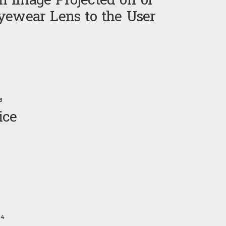
 Image Projected off of
yewear Lens to the User
8
ice
24