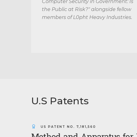
Computer Security in Government: Is
the Public at Risk?" alongside fellow
members of L0pht Heavy Industries.
U.S Patents
US PATENT NO.
7,181,560