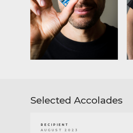
Selected Accolades
RECIPIENT
AUGUST 2023