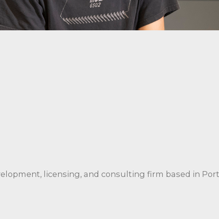
velopment, licensing, and consulting firm based in Por