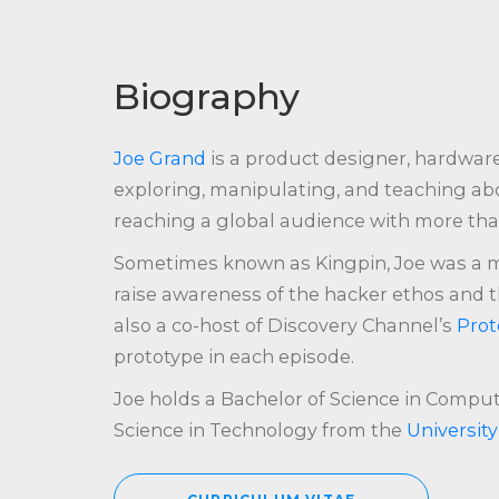
Biography
Joe Grand
is a product designer, hardwar
exploring, manipulating, and teaching abo
reaching a global audience with more than
Sometimes known as Kingpin, Joe was a 
raise awareness of the hacker ethos and t
also a co-host of Discovery Channel’s
Prot
prototype in each episode.
Joe holds a Bachelor of Science in Comp
Science in Technology from the
Universit