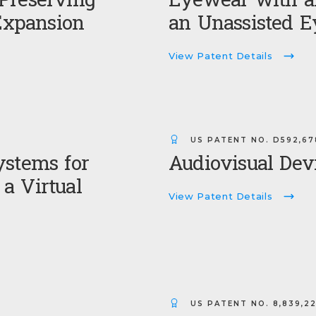
Preserving
Eyewear with an
xpansion
an Unassisted E
View Patent Details
US PATENT NO.
D592,67
ystems for
Audiovisual Dev
a Virtual
View Patent Details
US PATENT NO.
8,839,2